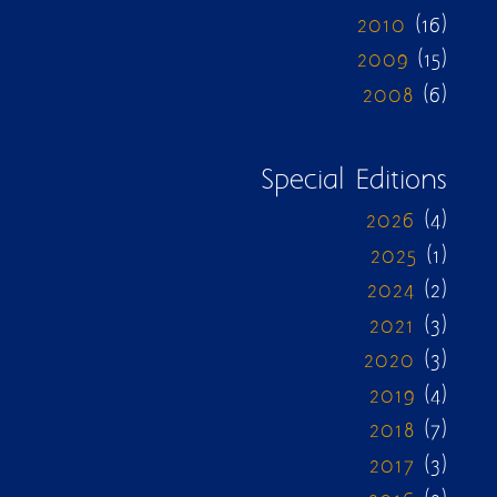
2010
(16)
2009
(15)
2008
(6)
Special Editions
2026
(4)
2025
(1)
2024
(2)
2021
(3)
2020
(3)
2019
(4)
2018
(7)
2017
(3)