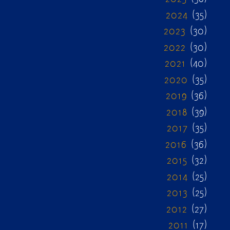
2024
(35)
2023
(30)
2022
(30)
2021
(40)
2020
(35)
2019
(36)
2018
(39)
2017
(35)
2016
(36)
2015
(32)
2014
(25)
2013
(25)
2012
(27)
2011
(17)