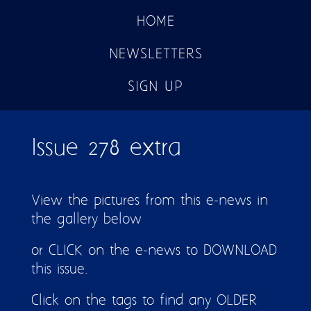
HOME
NEWSLETTERS
SIGN UP
Issue 278 extra
View the pictures from this e-news in
the gallery below
or CLICK on the e-news to DOWNLOAD
this issue.
Click on the tags to find any OLDER