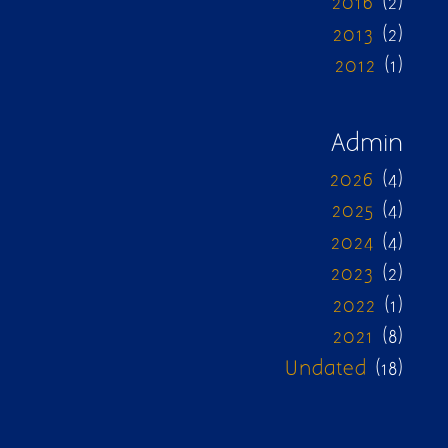
2016
(2)
2013
(2)
2012
(1)
Admin
2026
(4)
2025
(4)
2024
(4)
2023
(2)
2022
(1)
2021
(8)
Undated
(18)