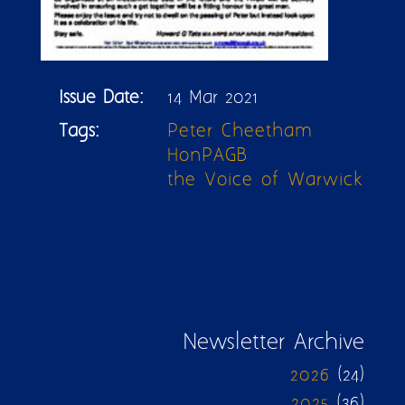
Issue Date:
14 Mar 2021
Tags:
Peter Cheetham
HonPAGB
the Voice of Warwick
Newsletter Archive
2026
(24)
2025
(36)