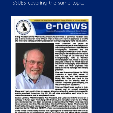
ISSUES covering the same topic.