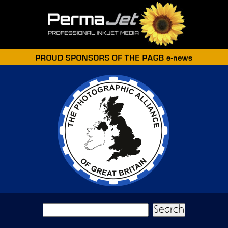
Skip to main content
Search form
Search