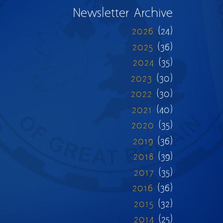
Newsletter Archive
2026
(24)
2025
(36)
2024
(35)
2023
(30)
2022
(30)
2021
(40)
2020
(35)
2019
(36)
2018
(39)
2017
(35)
2016
(36)
2015
(32)
2014
(25)