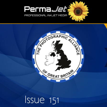
Skip to main content
S
Issue 151