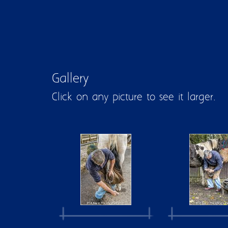
Gallery
Click on any picture to see it larger.