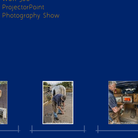
ProjectorPoint
Photography Show