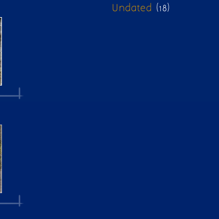
Undated
(18)