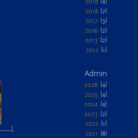
2019
(4)
2018
(7)
2017
(3)
2016
(2)
2013
(2)
2012
(1)
Admin
2026
(4)
2025
(4)
2024
(4)
2023
(2)
2022
(1)
2021
(8)