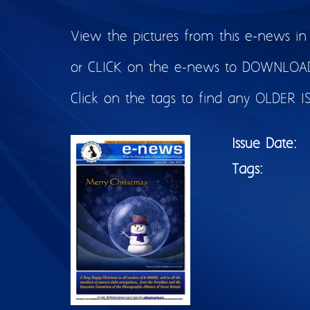
View the pictures from this e-news in
or CLICK on the e-news to DOWNLOAD 
Click on the tags to find any OLDER I
Issue Date:
Tags: