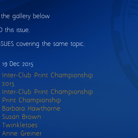
 the gallery below
this issue.
SSUES covering the same topic.
19 Dec 2015
Inter-Club Print Championship
2015
Inter-Club Print Championship
Print Championship
Barbara Hawthorne
Susan Brown
Twinkletoes
Anne Greiner