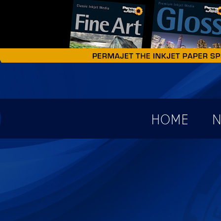
earch form
HOME
N