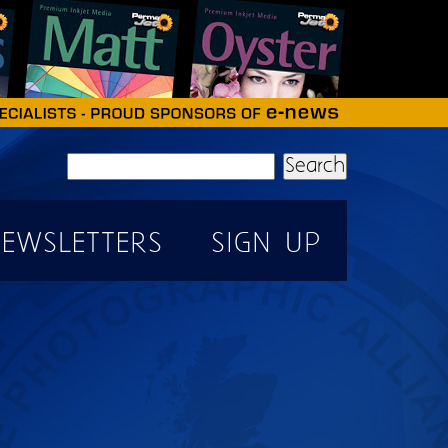
Search
EWSLETTERS
SIGN UP