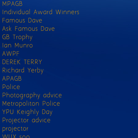
MPAGB
Individual Award Winners
Famous Dave
Ask Famous Dave
GB Trophy
Ian Munro
AWPF
DEREK TERRY
Richard Yerby
APAGB
Police
Photography advice
Metropoliton Police
YPU Keighly Day
Projector advice
projector
WUX 500