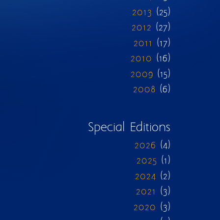
2013
(25)
2012
(27)
2011
(17)
2010
(16)
2009
(15)
2008
(6)
Special Editions
2026
(4)
2025
(1)
2024
(2)
2021
(3)
2020
(3)