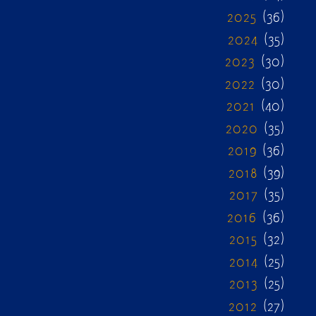
2025
(36)
2024
(35)
2023
(30)
2022
(30)
2021
(40)
2020
(35)
2019
(36)
2018
(39)
2017
(35)
2016
(36)
2015
(32)
2014
(25)
2013
(25)
2012
(27)