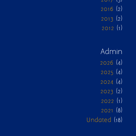
2016
(2)
2013
(2)
2012
(1)
Admin
2026
(4)
2025
(4)
2024
(4)
2023
(2)
2022
(1)
2021
(8)
Undated
(18)