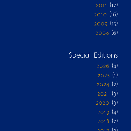
2011
(17)
2010
(16)
2009
(15)
2008
(6)
Special Editions
2026
(4)
2025
(1)
2024
(2)
2021
(3)
2020
(3)
2019
(4)
2018
(7)
2017
(3)