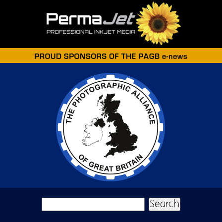
Skip to main content
Search form
Search