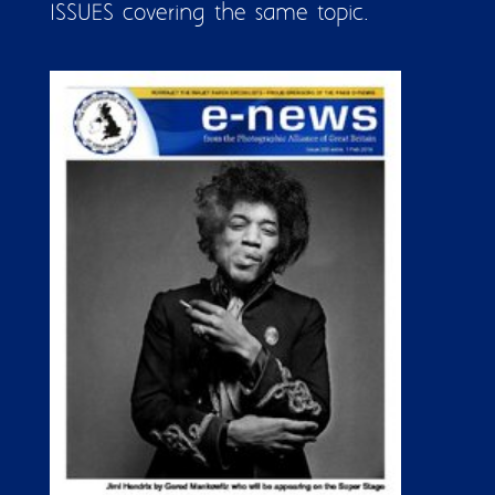
ISSUES covering the same topic.