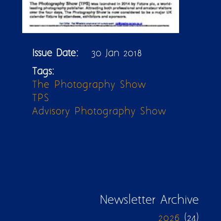
Issue Date:
30 Jan 2018
Tags:
The Photography Show
TPS
Advisory Photography Show
Newsletter Archive
2026
(24)