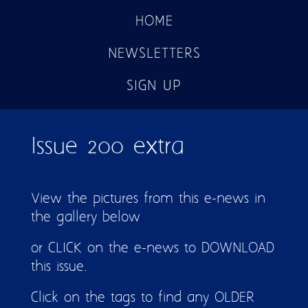
HOME
NEWSLETTERS
SIGN UP
Issue 200 extra
View the pictures from this e-news in
the gallery below
or CLICK on the e-news to DOWNLOAD
this issue.
Click on the tags to find any OLDER