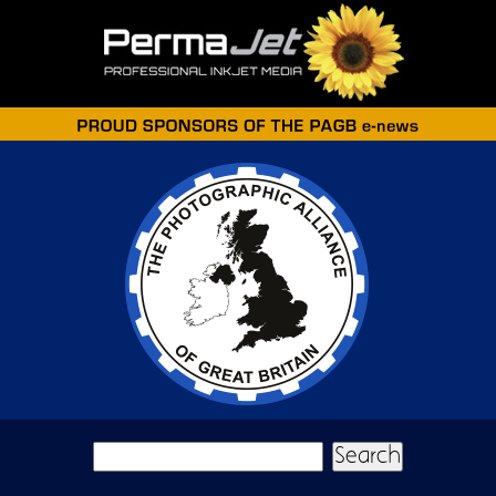
Skip to main content
Search form
Search