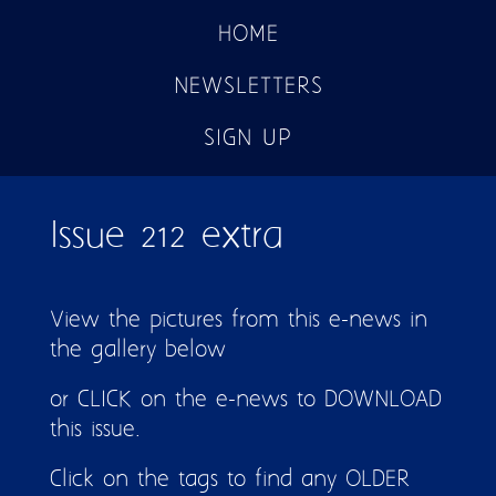
HOME
NEWSLETTERS
SIGN UP
Issue 212 extra
View the pictures from this e-news in
the gallery below
or CLICK on the e-news to DOWNLOAD
this issue.
Click on the tags to find any OLDER