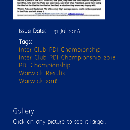
Issue Date:
31 Jul 2018
Tags:
Inter-Club PDI Championship
Inter Club PDI Championship 2018
PDI Championship
Warwick Results
Warwick 2018
Gallery
Click on any picture to see it larger.