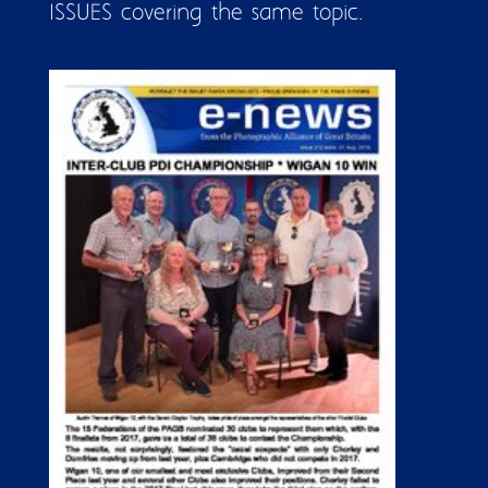
ISSUES covering the same topic.