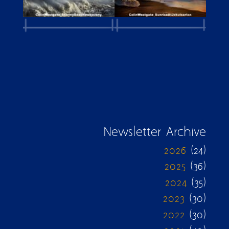
Newsletter Archive
2026
(24)
2025
(36)
2024
(35)
2023
(30)
2022
(30)