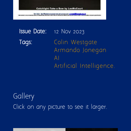
Issue Date:
12 Nov 2023
Tags:
Colin Westgate
Armando Jonegan
AI
Artificial Intelligence.
Gallery
Click on any picture to see it larger.