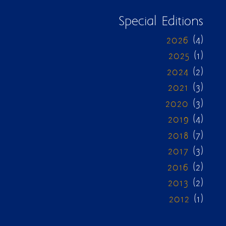
Special Editions
2026
(4)
2025
(1)
2024
(2)
2021
(3)
2020
(3)
2019
(4)
2018
(7)
2017
(3)
2016
(2)
2013
(2)
2012
(1)