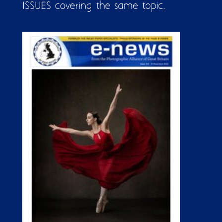
ISSUES covering the same topic.