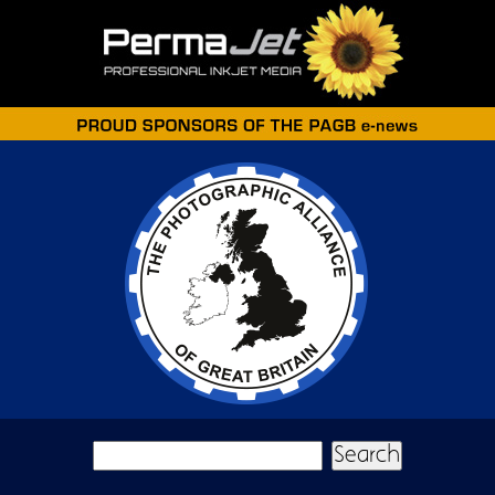
Skip to main content
Search form
Search