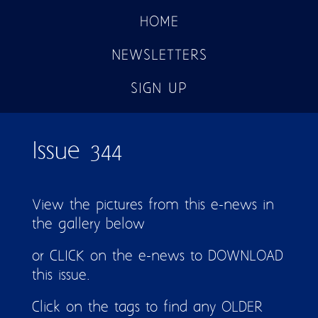
HOME
NEWSLETTERS
SIGN UP
Issue 344
View the pictures from this e-news in
the gallery below
or CLICK on the e-news to DOWNLOAD
this issue.
Click on the tags to find any OLDER