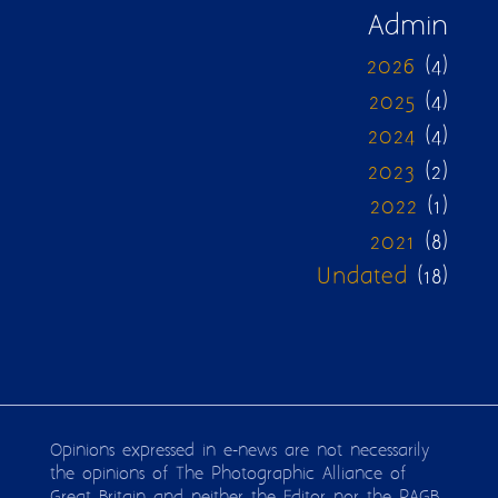
Admin
2026
(4)
2025
(4)
2024
(4)
2023
(2)
2022
(1)
2021
(8)
Undated
(18)
Opinions expressed in e-news are not necessarily
the opinions of The Photographic Alliance of
Great Britain and neither the Editor nor the PAGB