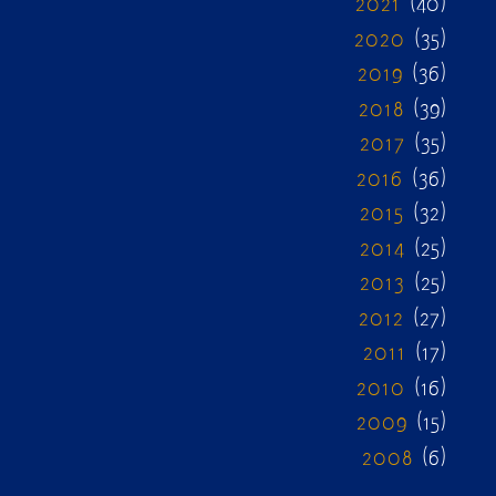
2021
(40)
2020
(35)
2019
(36)
2018
(39)
2017
(35)
2016
(36)
2015
(32)
2014
(25)
2013
(25)
2012
(27)
2011
(17)
2010
(16)
2009
(15)
2008
(6)