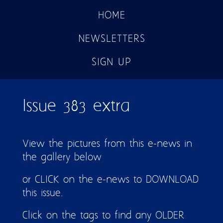
HOME
NEWSLETTERS
SIGN UP
Issue 383 extra
View the pictures from this e-news in
the gallery below
or CLICK on the e-news to DOWNLOAD
this issue.
Click on the tags to find any OLDER