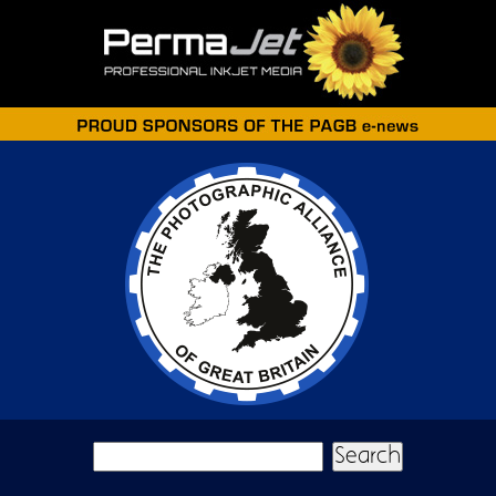
Skip to main content
Search form
Search