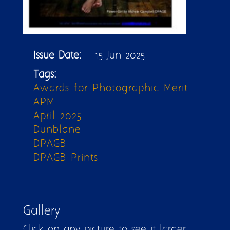
Issue Date:
15 Jun 2025
Tags:
Awards for Photographic Merit
APM
April 2025
Dunblane
DPAGB
DPAGB Prints
Gallery
Click on any picture to see it larger.