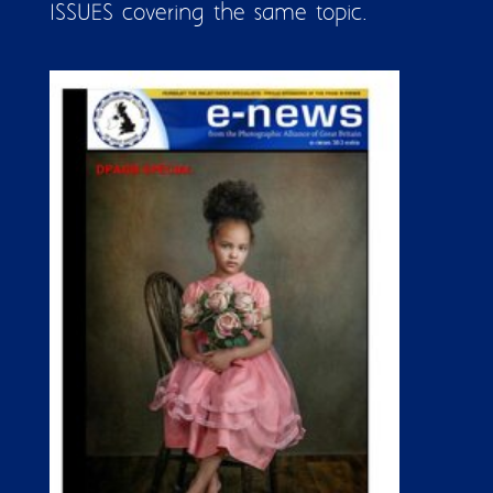
ISSUES covering the same topic.