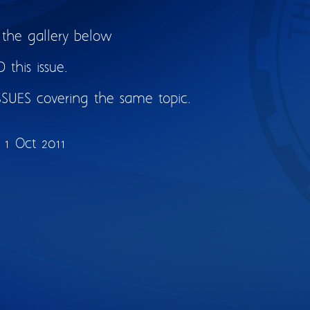
 the gallery below
this issue.
SSUES covering the same topic.
1 Oct 2011