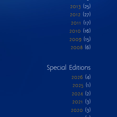
2013
(25)
2012
(27)
2011
(17)
2010
(16)
2009
(15)
2008
(6)
Special Editions
2026
(4)
2025
(1)
2024
(2)
2021
(3)
2020
(3)