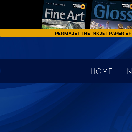
earch form
HOME
N