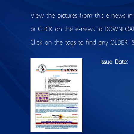
View the pictures from this e-news in
or CLICK on the e-news to DOWNLOAD 
Click on the tags to find any OLDER I
Issue Date: