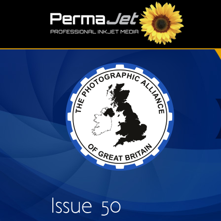
Skip to main content
S
Issue 50