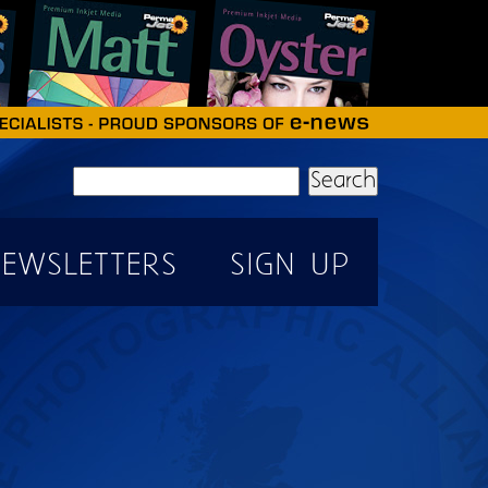
Search
EWSLETTERS
SIGN UP