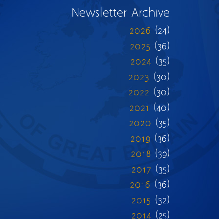
Newsletter Archive
2026
(24)
2025
(36)
2024
(35)
2023
(30)
2022
(30)
2021
(40)
2020
(35)
2019
(36)
2018
(39)
2017
(35)
2016
(36)
2015
(32)
2014
(25)