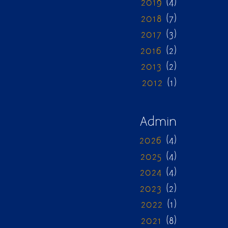
2019
(4)
2018
(7)
2017
(3)
2016
(2)
2013
(2)
2012
(1)
Admin
2026
(4)
2025
(4)
2024
(4)
2023
(2)
2022
(1)
2021
(8)