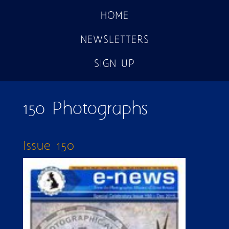
HOME
NEWSLETTERS
SIGN UP
150 Photographs
Issue 150