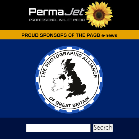
Skip to main content
Search form
Search