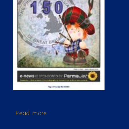
Read more
about Issue 150