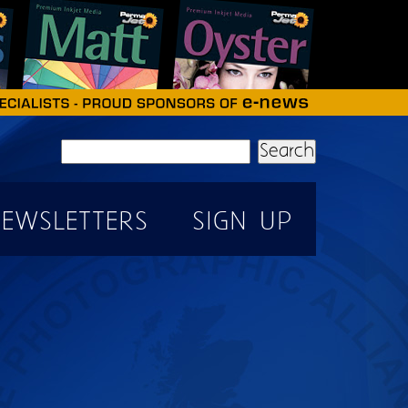
Search
EWSLETTERS
SIGN UP