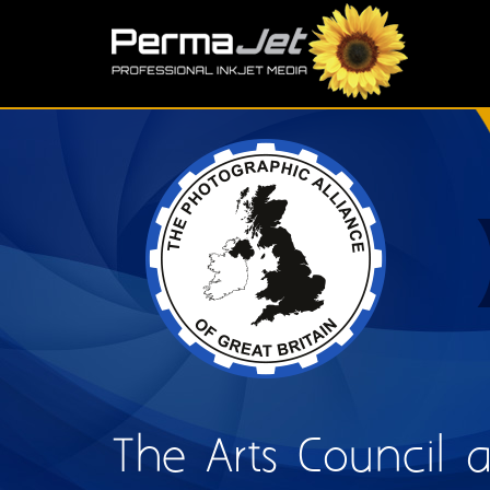
Skip to main content
S
The Arts Council