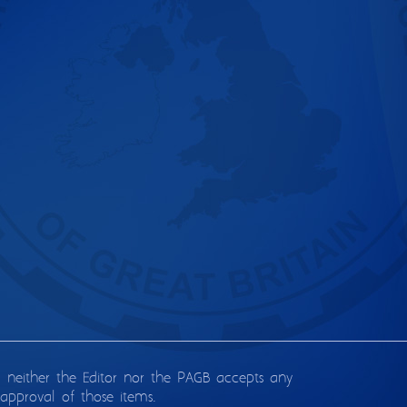
d neither the Editor nor the PAGB accepts any
approval of those items.