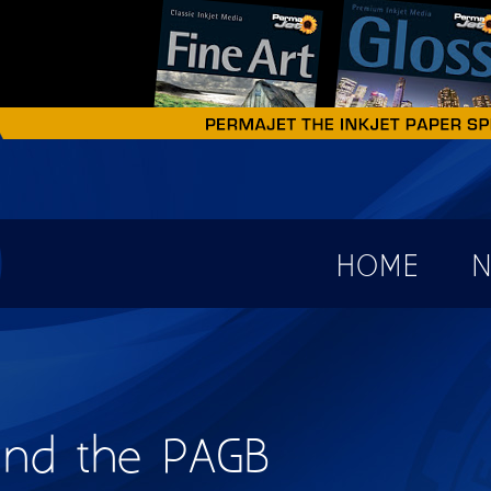
earch form
HOME
N
 and the PAGB