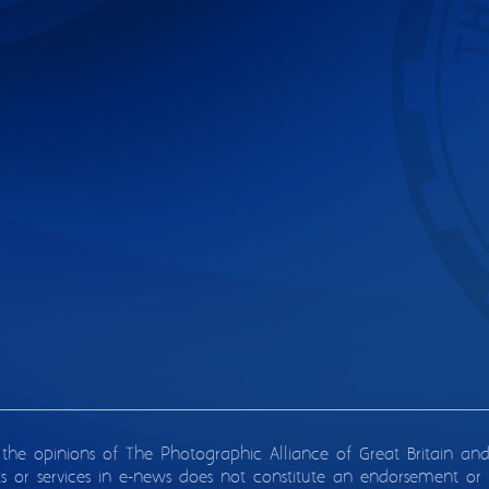
 the opinions of The Photographic Alliance of Great Britain an
ts or services in e-news does not constitute an endorsement or 