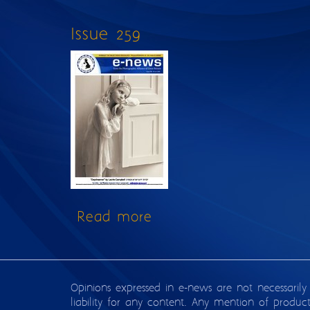
Issue 259
Read more
about Issue 259
Opinions expressed in e-news are not necessarily
liability for any content. Any mention of produc