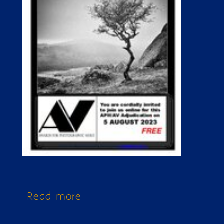
Read more
about Issue 337