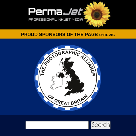
Skip to main content
Search form
Search