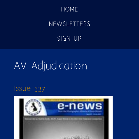
HOME
NEWSLETTERS
SIGN UP
AV Adjudication
Issue 337