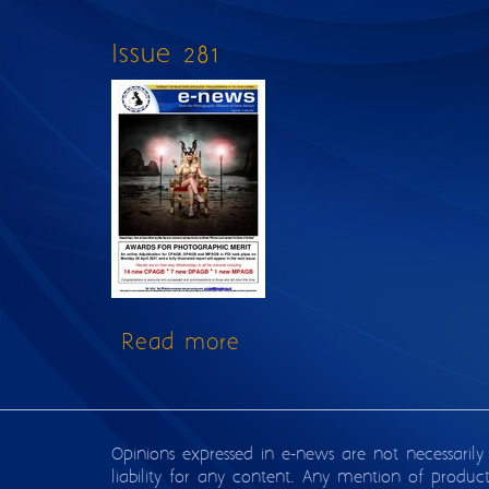
Issue 281
Read more
about Issue 281
Opinions expressed in e-news are not necessarily
liability for any content. Any mention of produc