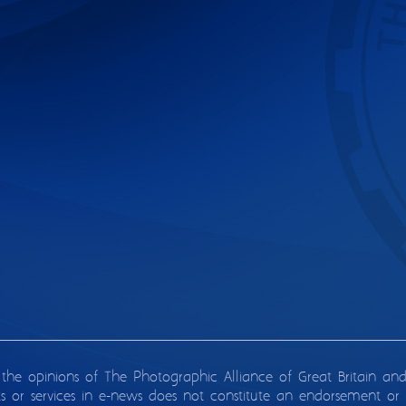
 the opinions of The Photographic Alliance of Great Britain an
ts or services in e-news does not constitute an endorsement or 