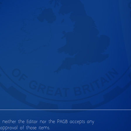
d neither the Editor nor the PAGB accepts any
approval of those items.