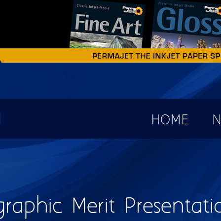
earch form
HOME
N
raphic Merit Presentati