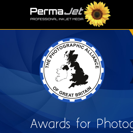
Skip to main content
S
Awards for Photog