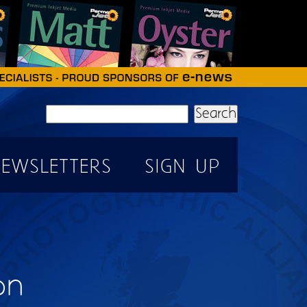
Search
EWSLETTERS
SIGN UP
on