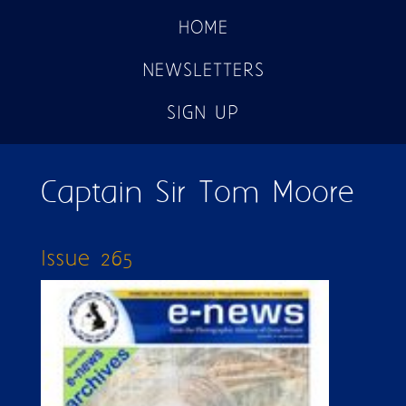
HOME
NEWSLETTERS
SIGN UP
Captain Sir Tom Moore
Issue 265