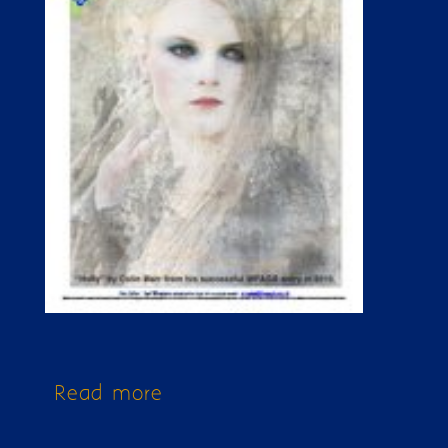
Read more
about Issue 265