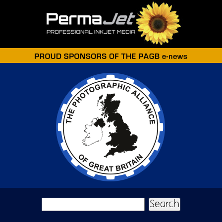
Skip to main content
Search form
Search