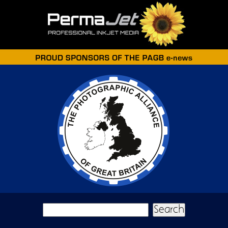
Skip to main content
Search form
Search