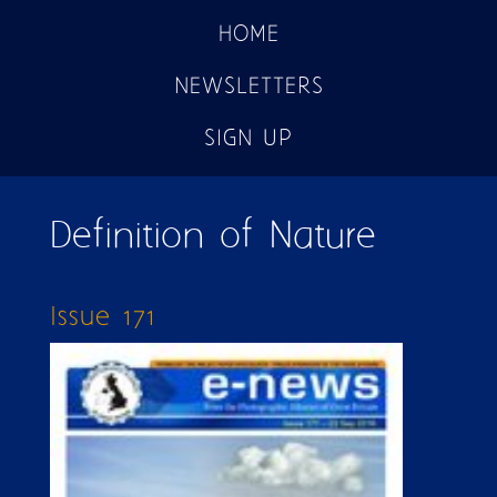
HOME
NEWSLETTERS
SIGN UP
Definition of Nature
Issue 171