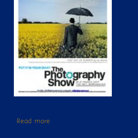
Read more
about Issue 171