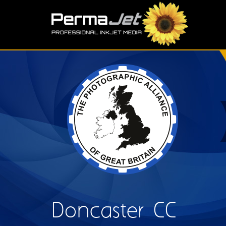
Skip to main content
S
Doncaster CC