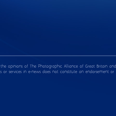
 the opinions of The Photographic Alliance of Great Britain an
ts or services in e-news does not constitute an endorsement or 