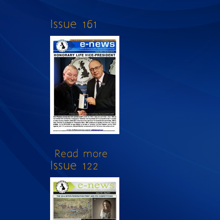
Issue 161
Read more
about Issue 161
Issue 122