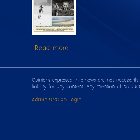
Read more
about Issue 122
Opinions expressed in e-news are not necessarily
liability for any content. Any mention of produc
administration login