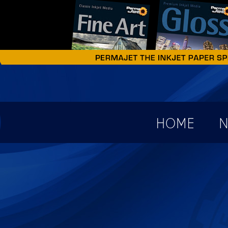
earch form
HOME
N