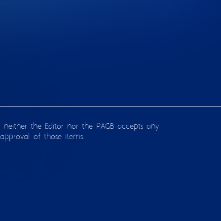
d neither the Editor nor the PAGB accepts any
approval of those items.