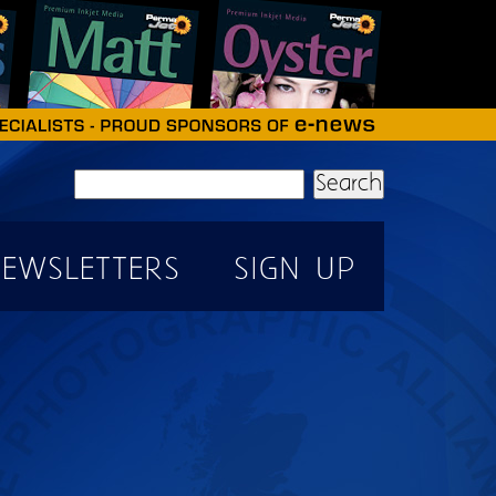
Search
EWSLETTERS
SIGN UP