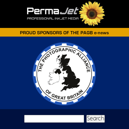
Skip to main content
Search form
Search