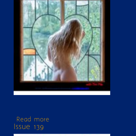
Read more
about Issue 374
Issue 139