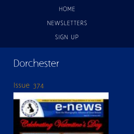
HOME
NEWSLETTERS
SIGN UP
Dorchester
Issue 374