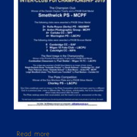
Read more
about Issue 234