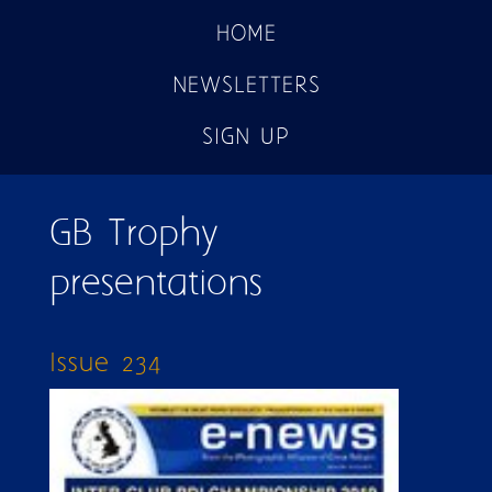
HOME
NEWSLETTERS
SIGN UP
GB Trophy
presentations
Issue 234