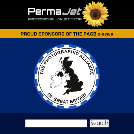
Skip to main content
Search form
Search