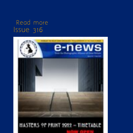
Read more
about Issue 320
Issue 316