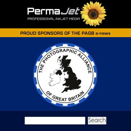
Skip to main content
Search form
Search