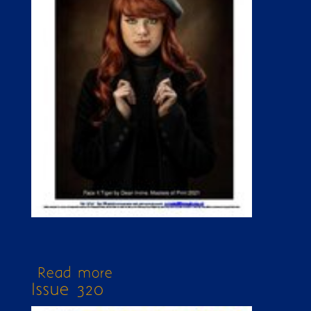
Read more
about Issue 324
Issue 320