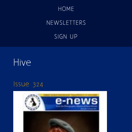
HOME
NEWSLETTERS
SIGN UP
Hive
Issue 324