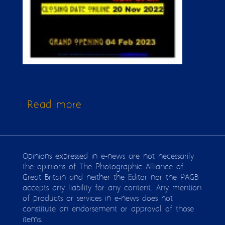
Read more
about Issue 316
Opinions expressed in e-news are not necessarily
the opinions of The Photographic Alliance of
Great Britain and neither the Editor nor the PAGB
accepts any liability for any content. Any mention
of products or services in e-news does not
constitute an endorsement or approval of those
items.