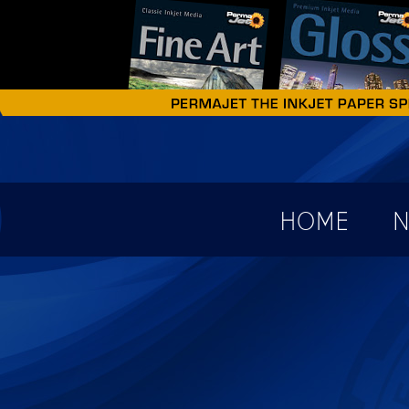
earch form
HOME
N