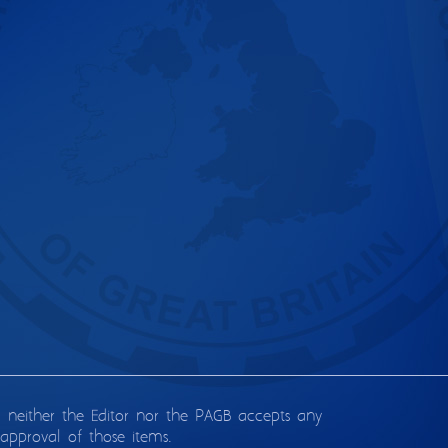
d neither the Editor nor the PAGB accepts any
approval of those items.