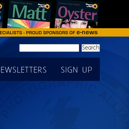
Search
EWSLETTERS
SIGN UP