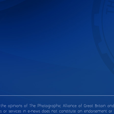
 the opinions of The Photographic Alliance of Great Britain an
ts or services in e-news does not constitute an endorsement or 