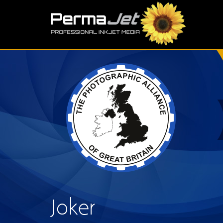
Skip to main content
S
Joker