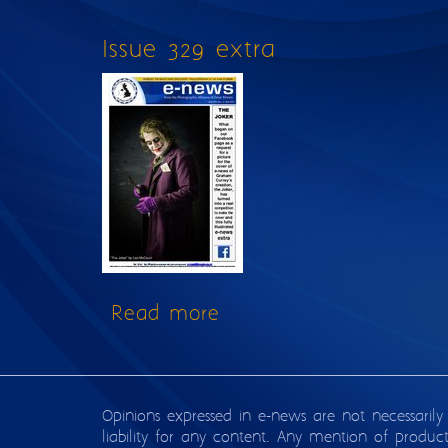
Issue 329 extra
Read more
about Issue 329 extra
Opinions expressed in e-news are not necessarily
liability for any content. Any mention of produc