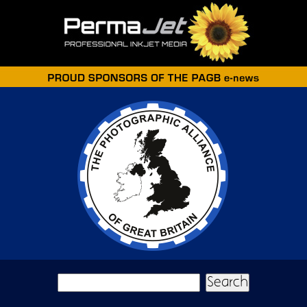
Skip to main content
Search form
Search