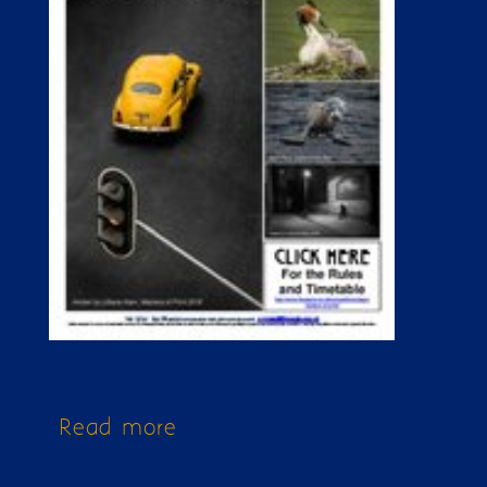
Read more
about Issue 274