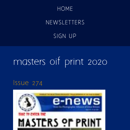
HOME
NEWSLETTERS
SIGN UP
masters oif print 2020
Issue 274