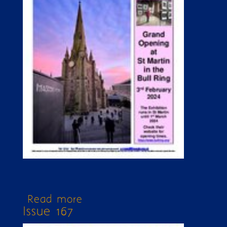
Read more
about Issue 351 extra
Issue 167