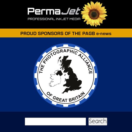
Skip to main content
Search form
Search