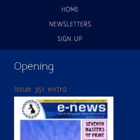
HOME
NEWSLETTERS
SIGN UP
Opening
Issue 351 extra