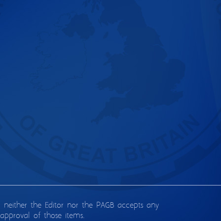
d neither the Editor nor the PAGB accepts any
approval of those items.