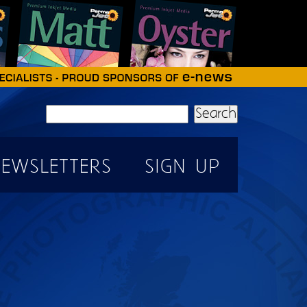
Search
EWSLETTERS
SIGN UP