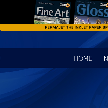
earch form
HOME
N