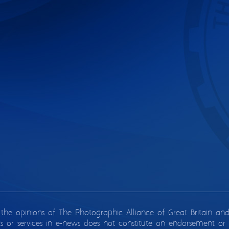
 the opinions of The Photographic Alliance of Great Britain an
ts or services in e-news does not constitute an endorsement or 