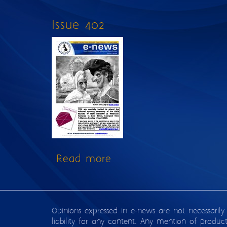
Issue 402
Read more
about Issue 402
Opinions expressed in e-news are not necessarily
liability for any content. Any mention of produc