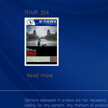
Issue 354
Read more
about Issue 354
Opinions expressed in e-news are not necessarily
liability for any content. Any mention of produc