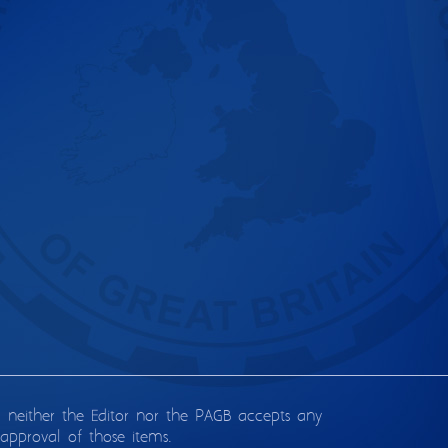
d neither the Editor nor the PAGB accepts any
approval of those items.