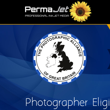
Skip to main content
S
Photographer Eligib