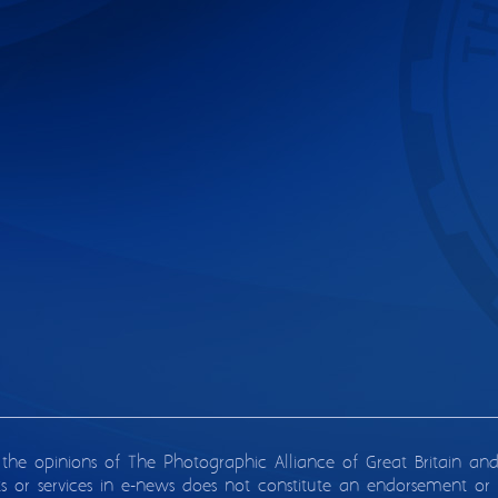
 the opinions of The Photographic Alliance of Great Britain an
ts or services in e-news does not constitute an endorsement or 