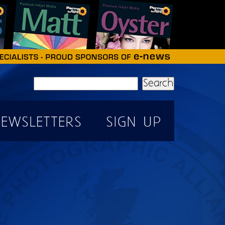
Search
EWSLETTERS
SIGN UP