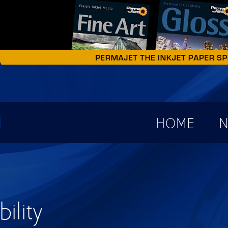
earch form
HOME
N
ility