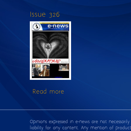
Issue 326
Read more
about Issue 326
Opinions expressed in e-news are not necessarily
liability for any content. Any mention of produc