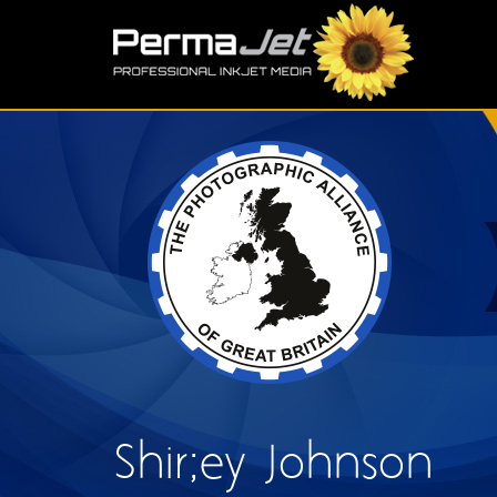
Skip to main content
S
Shir;ey Johnson