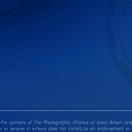
 the opinions of The Photographic Alliance of Great Britain an
ts or services in e-news does not constitute an endorsement or 