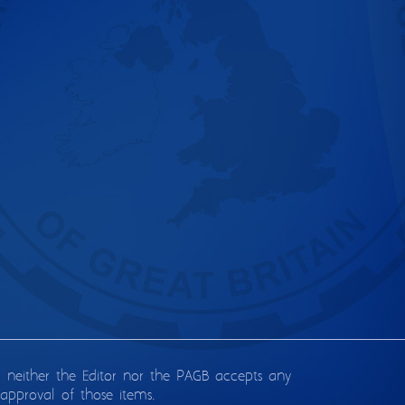
d neither the Editor nor the PAGB accepts any
approval of those items.