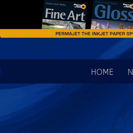
earch form
HOME
N