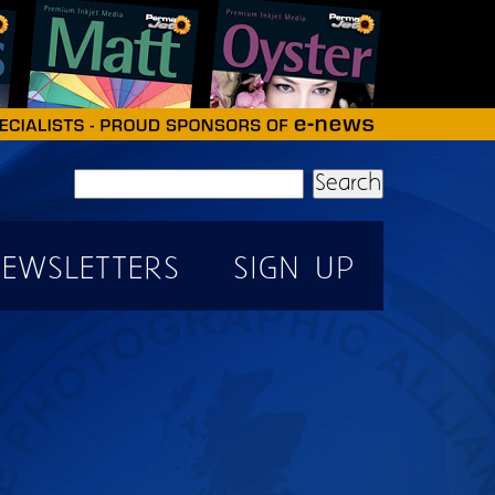
Search
EWSLETTERS
SIGN UP