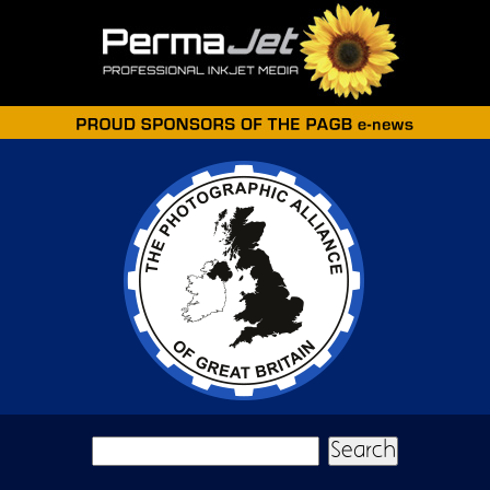
Skip to main content
Search form
Search