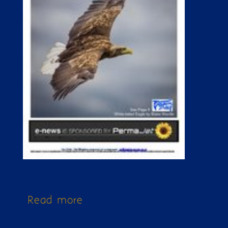
Read more
about Issue 167