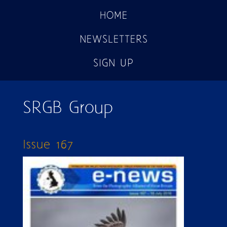
HOME
NEWSLETTERS
SIGN UP
SRGB Group
Issue 167