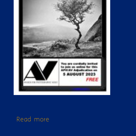
Read more
about Issue 337