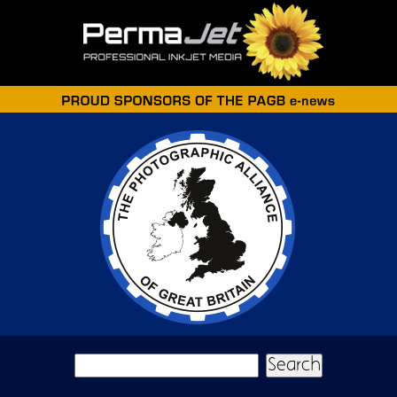
Skip to main content
Search form
Search