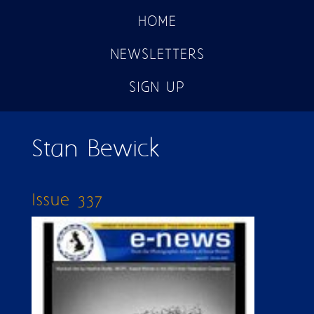
HOME
NEWSLETTERS
SIGN UP
Stan Bewick
Issue 337