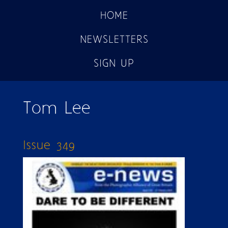
HOME
NEWSLETTERS
SIGN UP
Tom Lee
Issue 349