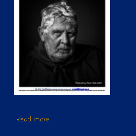
Read more
about Issue 349