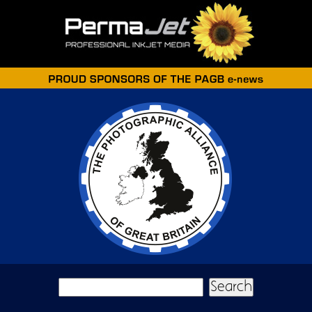
Skip to main content
Search form
Search