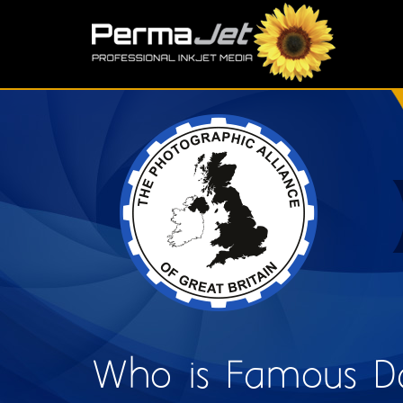
Skip to main content
S
Who is Famous D