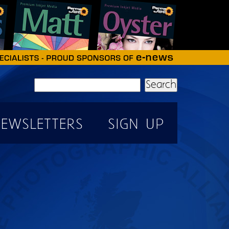
Search
EWSLETTERS
SIGN UP