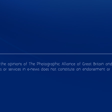
 the opinions of The Photographic Alliance of Great Britain an
ts or services in e-news does not constitute an endorsement or 