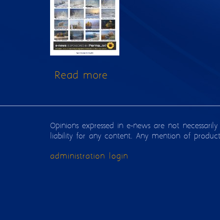
Read more
about Issue 144
Opinions expressed in e-news are not necessarily
liability for any content. Any mention of produc
administration login