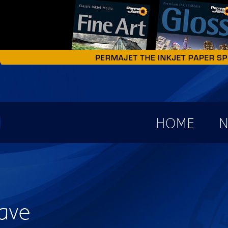
earch form
HOME
N
ave