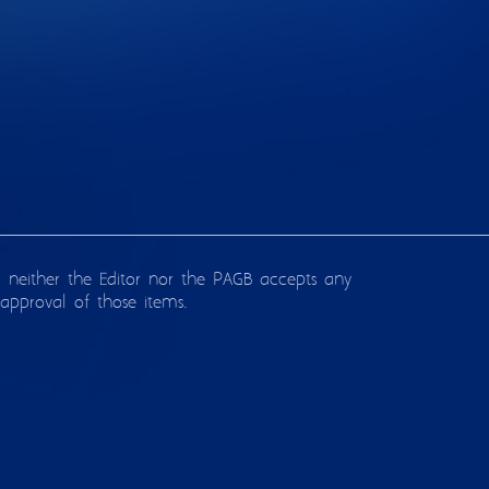
d neither the Editor nor the PAGB accepts any
approval of those items.