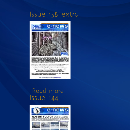
Issue 158 extra
Read more
about Issue 158 extra
Issue 144