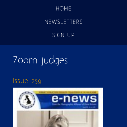
HOME
NEWSLETTERS
SIGN UP
Zoom judges
Issue 259