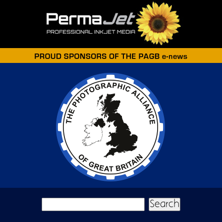
Skip to main content
Search form
Search