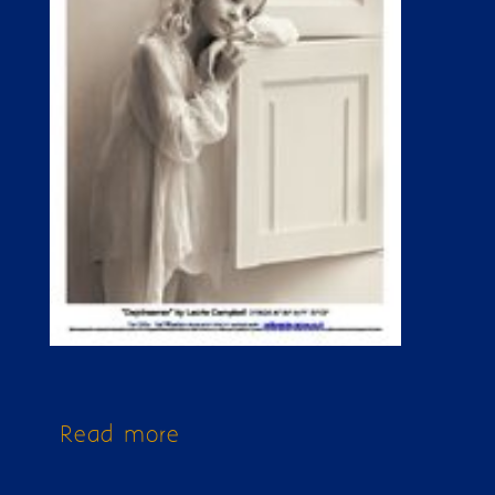
Read more
about Issue 259