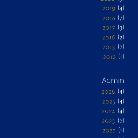
2019
(4)
2018
(7)
2017
(3)
2016
(2)
2013
(2)
2012
(1)
Admin
2026
(4)
2025
(4)
2024
(4)
2023
(2)
2022
(1)