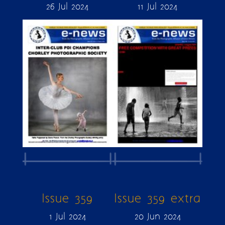
26 Jul 2024
11 Jul 2024
Issue 359
Issue 359 extra
1 Jul 2024
20 Jun 2024