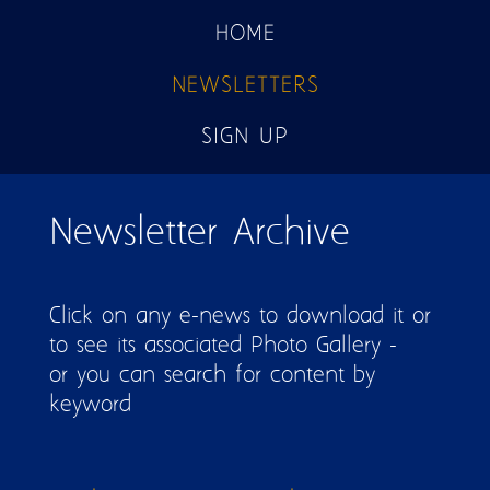
HOME
NEWSLETTERS
SIGN UP
Pages
Newsletter Archive
Click on any e-news to download it or
to see its associated Photo Gallery -
or you can search for content by
keyword