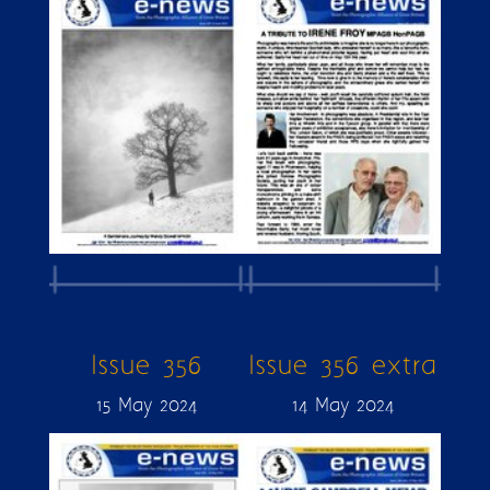
Issue 356
Issue 356 extra
15 May 2024
14 May 2024