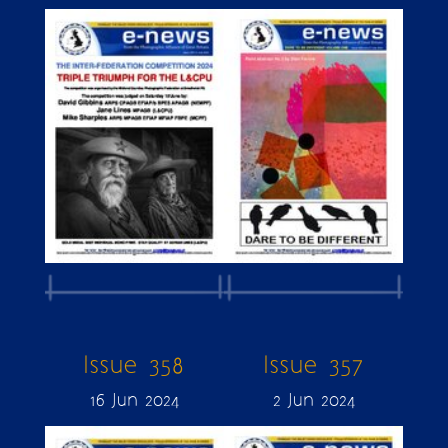
Issue 358
Issue 357
16 Jun 2024
2 Jun 2024