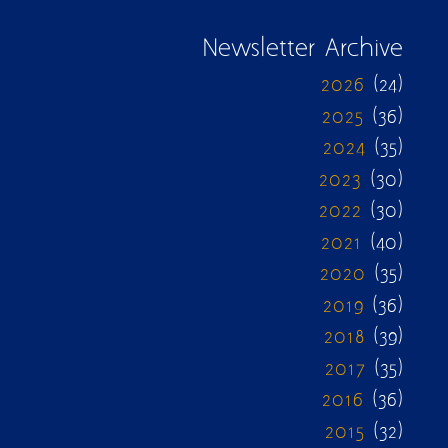
Newsletter Archive
2026
(24)
2025
(36)
2024
(35)
2023
(30)
2022
(30)
2021
(40)
2020
(35)
2019
(36)
2018
(39)
2017
(35)
2016
(36)
2015
(32)