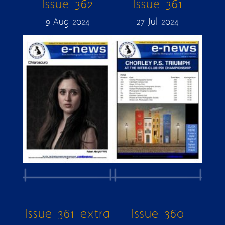
Issue 362
Issue 361
9 Aug 2024
27 Jul 2024
Issue 361 extra
Issue 360