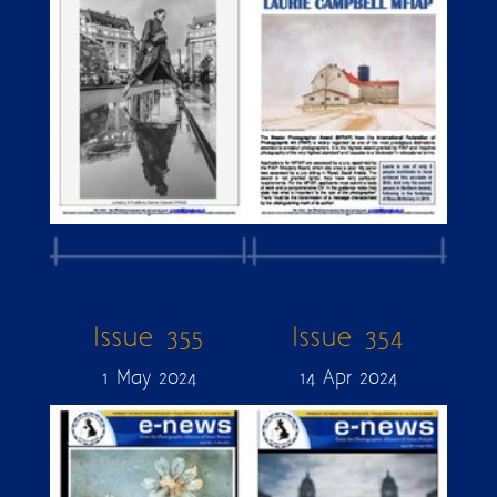
Issue 355
Issue 354
1 May 2024
14 Apr 2024