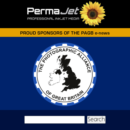
Skip to main content
Search form
Search