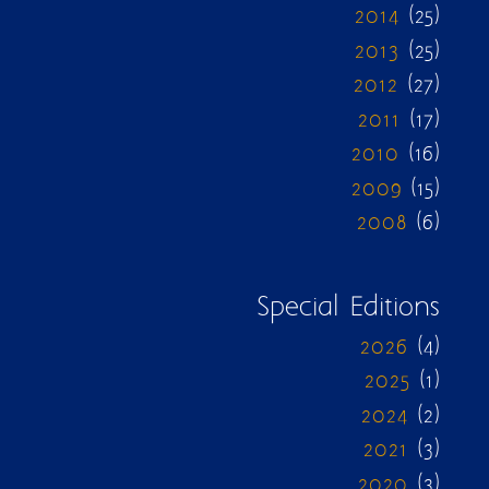
2014
(25)
2013
(25)
2012
(27)
2011
(17)
2010
(16)
2009
(15)
2008
(6)
Special Editions
2026
(4)
2025
(1)
2024
(2)
2021
(3)
2020
(3)