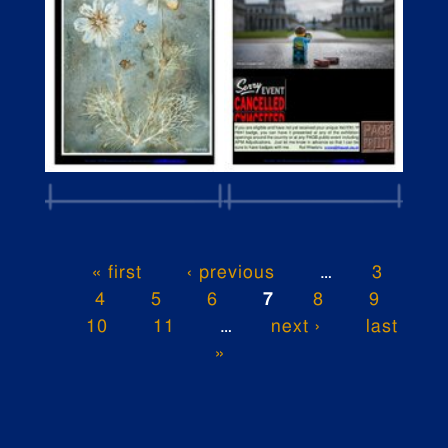
« first
‹ previous
…
3
4
5
6
7
8
9
10
11
…
next ›
last
»