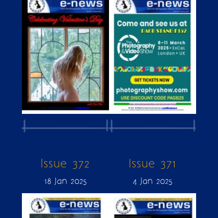
Issue 372
Issue 371
18 Jan 2025
4 Jan 2025