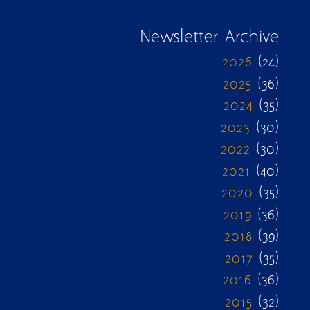
Newsletter Archive
2026
(24)
2025
(36)
2024
(35)
2023
(30)
2022
(30)
2021
(40)
2020
(35)
2019
(36)
2018
(39)
2017
(35)
2016
(36)
2015
(32)