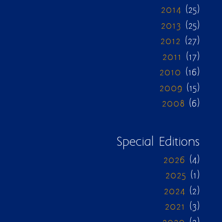
2014
(25)
2013
(25)
2012
(27)
2011
(17)
2010
(16)
2009
(15)
2008
(6)
Special Editions
2026
(4)
2025
(1)
2024
(2)
2021
(3)