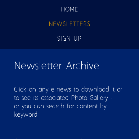
HOME
NEWSLETTERS
SIGN UP
Pages
Newsletter Archive
Click on any e-news to download it or
to see its associated Photo Gallery -
or you can search for content by
keyword