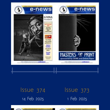
Issue 374
Issue 373
14 Feb 2025
1 Feb 2025