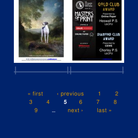
« first
‹ previous
1
2
3
4
5
6
7
8
9
…
next ›
last »