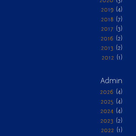
2020
(3)
2019
(4)
2018
(7)
2017
(3)
2016
(2)
2013
(2)
2012
(1)
Admin
2026
(4)
2025
(4)
2024
(4)
2023
(2)
2022
(1)