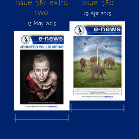
Issue 381 extra
Issue 380
two
29 Apr 2025
13 May 2025