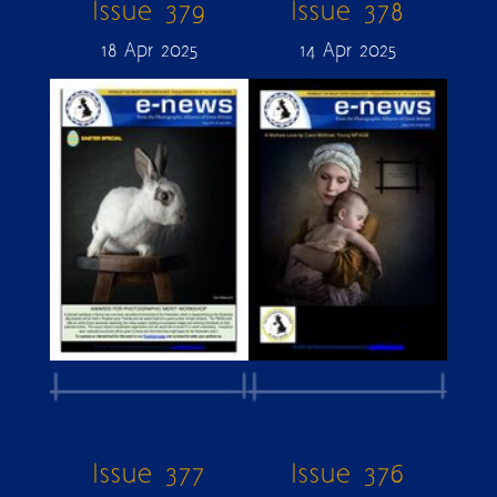
Issue 379
Issue 378
18 Apr 2025
14 Apr 2025
Issue 377
Issue 376