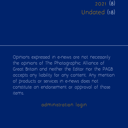
2021
(8)
Undated
(18)
Opinions expressed in e-news are not necessarily
the opinions of The Photographic Alliance of
Great Britain and neither the Editor nor the PAGB
accepts any liability for any content. Any mention
of products or services in e-news does not
constitute an endorsement or approval of those
items.
administration login