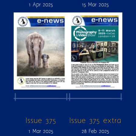
1 Apr 2025
15 Mar 2025
Issue 375
Issue 375 extra
1 Mar 2025
28 Feb 2025