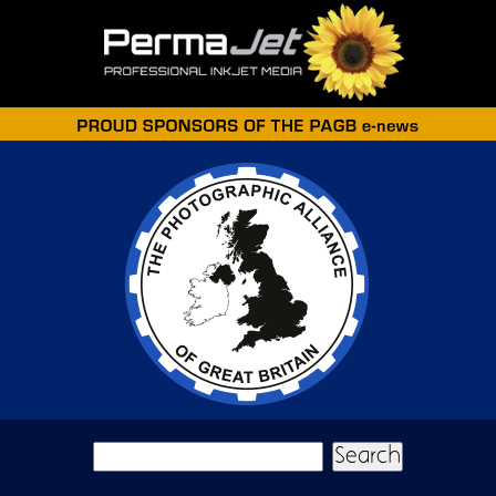
Skip to main content
Search form
Search