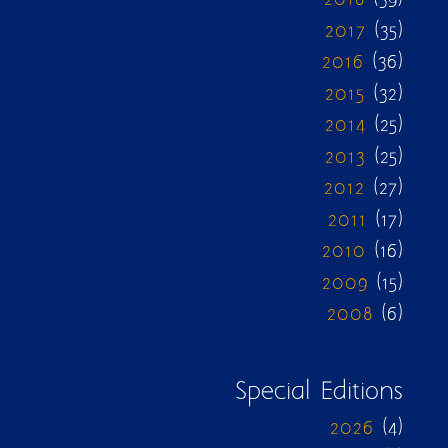
2017
(35)
2016
(36)
2015
(32)
2014
(25)
2013
(25)
2012
(27)
2011
(17)
2010
(16)
2009
(15)
2008
(6)
Special Editions
2026
(4)