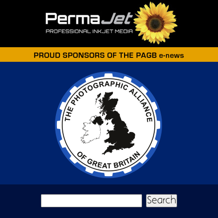
Skip to main content
Search form
Search