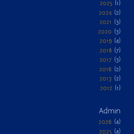
2025
(1)
2024
(2)
2021
(3)
2020
(3)
2019
(4)
2018
(7)
2017
(3)
2016
(2)
2013
(2)
2012
(1)
Admin
2026
(4)
2025
(4)