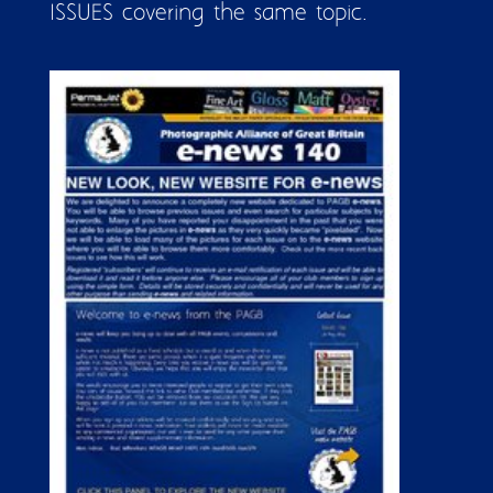
ISSUES covering the same topic.