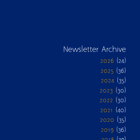
Newsletter Archive
2026
(24)
2025
(36)
2024
(35)
2023
(30)
2022
(30)
2021
(40)
2020
(35)
2019
(36)
2018
(39)