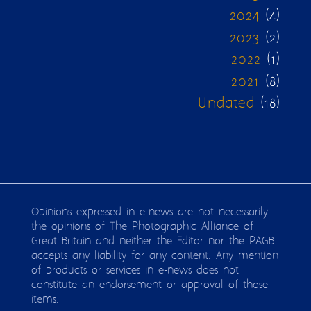
2024
(4)
2023
(2)
2022
(1)
2021
(8)
Undated
(18)
Opinions expressed in e-news are not necessarily
the opinions of The Photographic Alliance of
Great Britain and neither the Editor nor the PAGB
accepts any liability for any content. Any mention
of products or services in e-news does not
constitute an endorsement or approval of those
items.