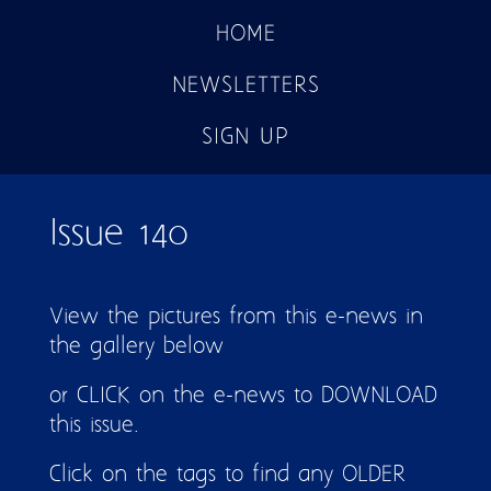
HOME
NEWSLETTERS
SIGN UP
Issue 140
View the pictures from this e-news in
the gallery below
or CLICK on the e-news to DOWNLOAD
this issue.
Click on the tags to find any OLDER