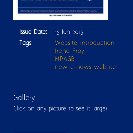
Issue Date:
15 Jun 2015
Tags:
Website introduction
Irene Froy
MPAGB
new e-news website
Gallery
Click on any picture to see it larger.