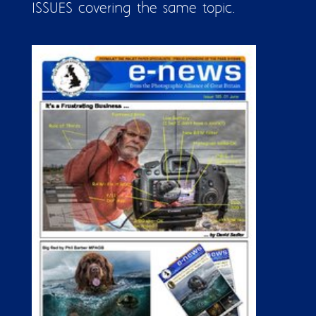
ISSUES covering the same topic.