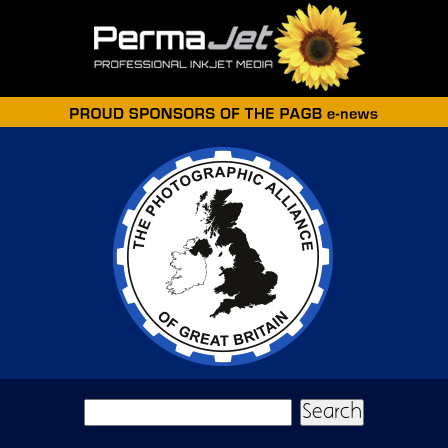
Skip to main content
Search form
Search