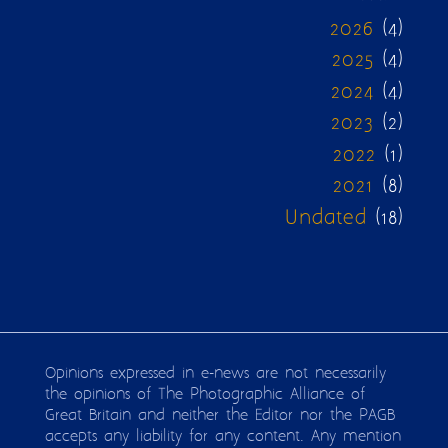
2026
(4)
2025
(4)
2024
(4)
2023
(2)
2022
(1)
2021
(8)
Undated
(18)
Opinions expressed in e-news are not necessarily
the opinions of The Photographic Alliance of
Great Britain and neither the Editor nor the PAGB
accepts any liability for any content. Any mention