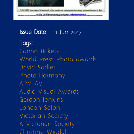
Issue Date:
1 Jun 2017
Tags:
Canon tickets
World Press Photo awards
David Sadler
Photo Harmony
APM AV
Audio Visual Awards
Gordon Jenkins
London Salon
Victorian Society
A Victorian Society
Christine Widdal