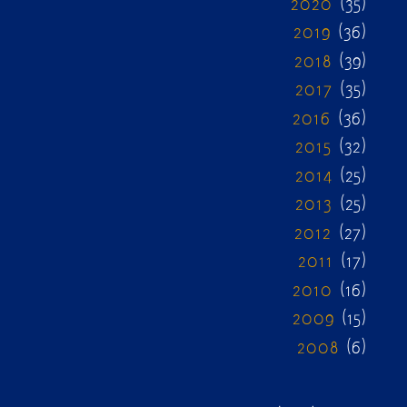
2020
(35)
2019
(36)
2018
(39)
2017
(35)
2016
(36)
2015
(32)
2014
(25)
2013
(25)
2012
(27)
2011
(17)
2010
(16)
2009
(15)
2008
(6)