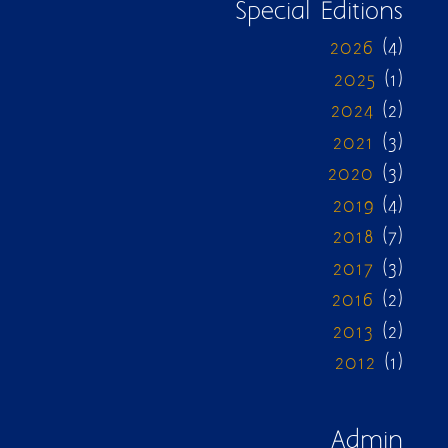
Special Editions
2026
(4)
2025
(1)
2024
(2)
2021
(3)
2020
(3)
2019
(4)
2018
(7)
2017
(3)
2016
(2)
2013
(2)
2012
(1)
Admin