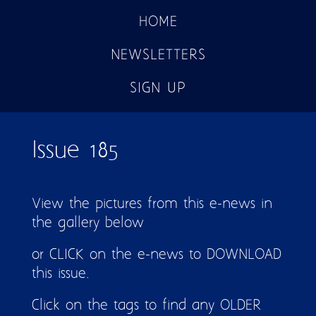
HOME
NEWSLETTERS
SIGN UP
Issue 185
View the pictures from this e-news in
the gallery below
or CLICK on the e-news to DOWNLOAD
this issue.
Click on the tags to find any OLDER