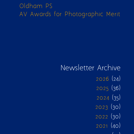
Oldham PS
AV Awards for Photographic Merit
Newsletter Archive
2026
(24)
2025
(36)
2024
(35)
2023
(30)
2022
(30)
2021
(40)