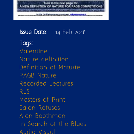
Issue Date:
14 Feb 2018
Tags:
Valentine
Nature definition
Definition of Maturte
PAGB Nature
Recorded Lectures
RLS
Masters of Print
Salon Refuses
Alan Boothman
In Search of the Blues
Audio Visual