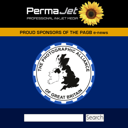
Skip to main content
Search form
Search