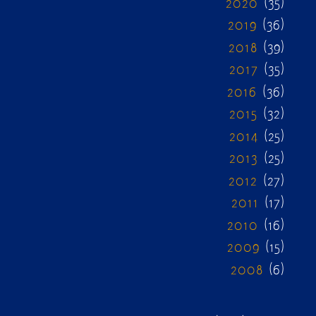
2020
(35)
2019
(36)
2018
(39)
2017
(35)
2016
(36)
2015
(32)
2014
(25)
2013
(25)
2012
(27)
2011
(17)
2010
(16)
2009
(15)
2008
(6)