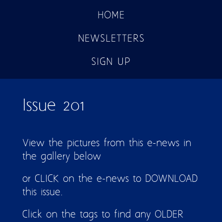
HOME
NEWSLETTERS
SIGN UP
Issue 201
View the pictures from this e-news in
the gallery below
or CLICK on the e-news to DOWNLOAD
this issue.
Click on the tags to find any OLDER