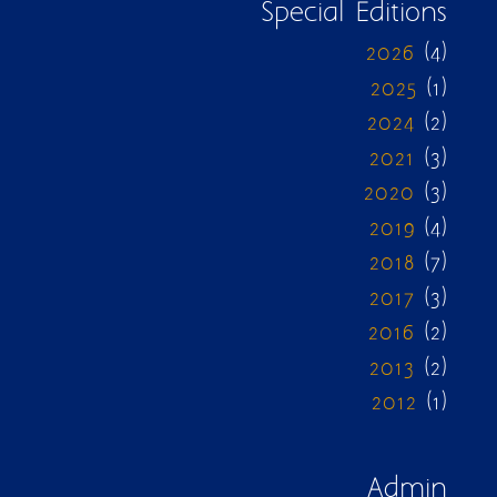
Special Editions
2026
(4)
2025
(1)
2024
(2)
2021
(3)
2020
(3)
2019
(4)
2018
(7)
2017
(3)
2016
(2)
2013
(2)
2012
(1)
Admin