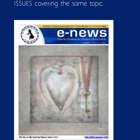
ISSUES covering the same topic.