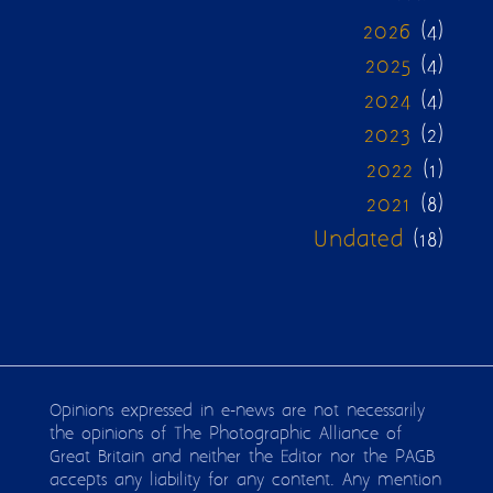
2026
(4)
2025
(4)
2024
(4)
2023
(2)
2022
(1)
2021
(8)
Undated
(18)
Opinions expressed in e-news are not necessarily
the opinions of The Photographic Alliance of
Great Britain and neither the Editor nor the PAGB
accepts any liability for any content. Any mention