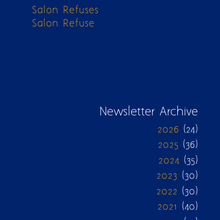
Salon Refuses
Salon Refuse
Newsletter Archive
2026
(24)
2025
(36)
2024
(35)
2023
(30)
2022
(30)
2021
(40)