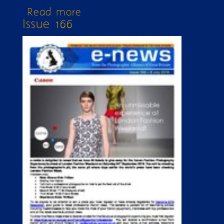
Read more
about Issue 201
Issue 166