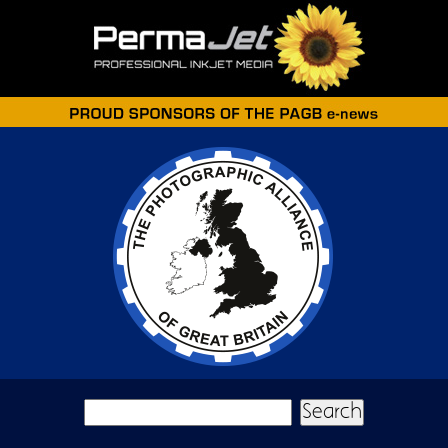
Skip to main content
Search form
Search