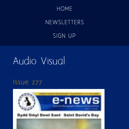
HOME
NEWSLETTERS
SIGN UP
Audio Visual
Issue 277