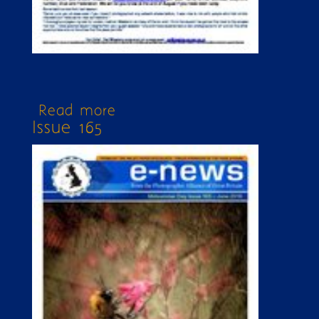
Read more
about Issue 166
Issue 165