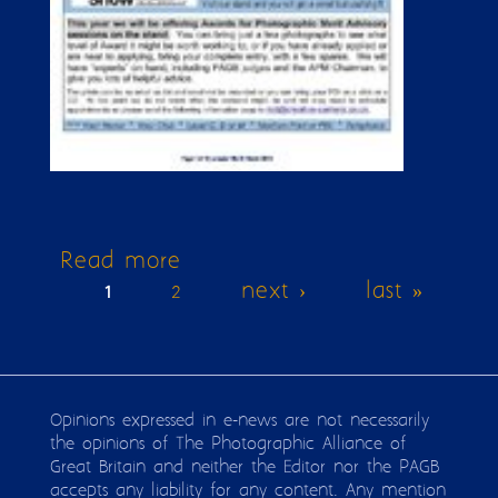
Read more
about Issue 133
Pages
1
2
next ›
last »
Opinions expressed in e-news are not necessarily
the opinions of The Photographic Alliance of
Great Britain and neither the Editor nor the PAGB
accepts any liability for any content. Any mention