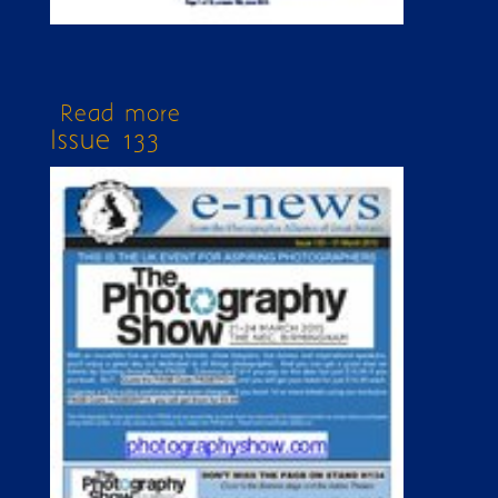
Read more
about Issue 139
Issue 133