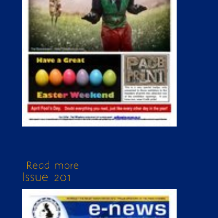
Read more
about Issue 204
Issue 201