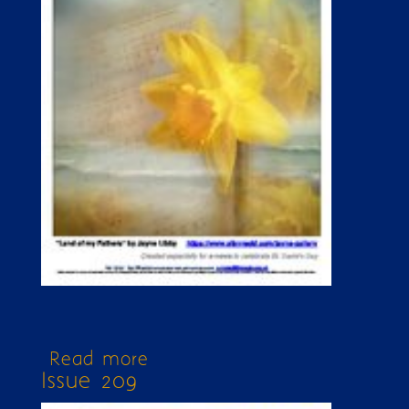
Read more
about Issue 277
Issue 209