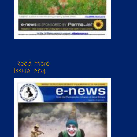
Read more
about Issue 205
Issue 204