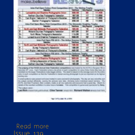
Read more
about Issue 142
Issue 139