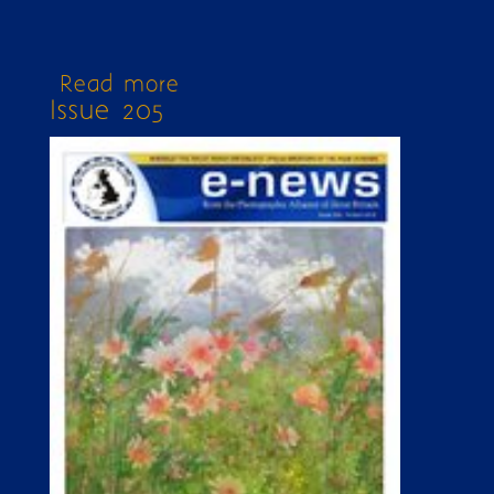
Read more
about Issue 209
Issue 205