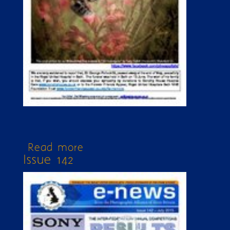
Read more
about Issue 165
Issue 142