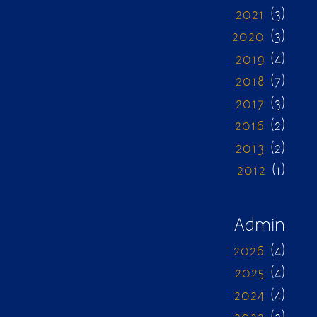
2021
(3)
2020
(3)
2019
(4)
2018
(7)
2017
(3)
2016
(2)
2013
(2)
2012
(1)
Admin
2026
(4)
2025
(4)
2024
(4)