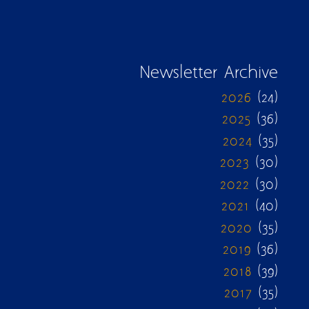
Newsletter Archive
2026
(24)
2025
(36)
2024
(35)
2023
(30)
2022
(30)
2021
(40)
2020
(35)
2019
(36)
2018
(39)
2017
(35)