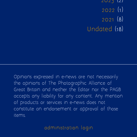
2023
(2)
2022
(1)
2021
(8)
Undated
(18)
Opinions expressed in e-news are not necessarily
the opinions of The Photographic Alliance of
Great Britain and neither the Editor nor the PAGB
accepts any liability for any content. Any mention
of products or services in e-news does not
constitute an endorsement or approval of those
items.
administration login