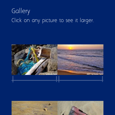
Gallery
Click on any picture to see it larger.