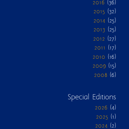
2016
(36)
2015
(32)
2014
(25)
2013
(25)
2012
(27)
2011
(17)
2010
(16)
2009
(15)
2008
(6)
Special Editions
2026
(4)
2025
(1)
2024
(2)