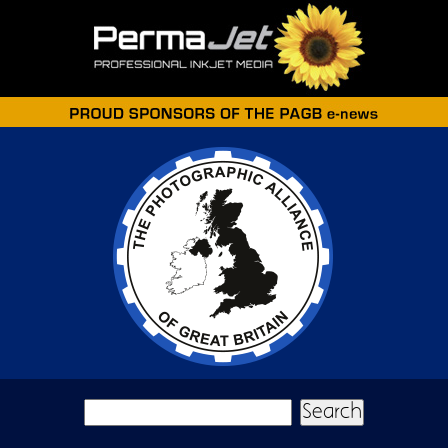
Skip to main content
Search form
Search