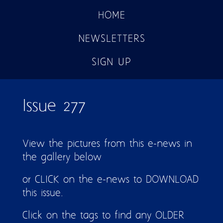
HOME
NEWSLETTERS
SIGN UP
Issue 277
View the pictures from this e-news in
the gallery below
or CLICK on the e-news to DOWNLOAD
this issue.
Click on the tags to find any OLDER