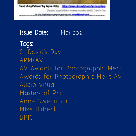
Issue Date:
1 Mar 2021
Tags:
St David's Day
APM/AV
AV Awards for Photographic Merit
Awards for Photographic Merit AV
Audio Visual
Masters of Print
Anne Swearman
Mike Birbeck
DPIC