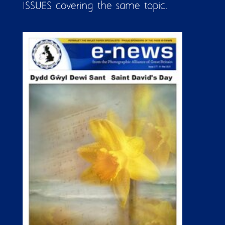
ISSUES covering the same topic.