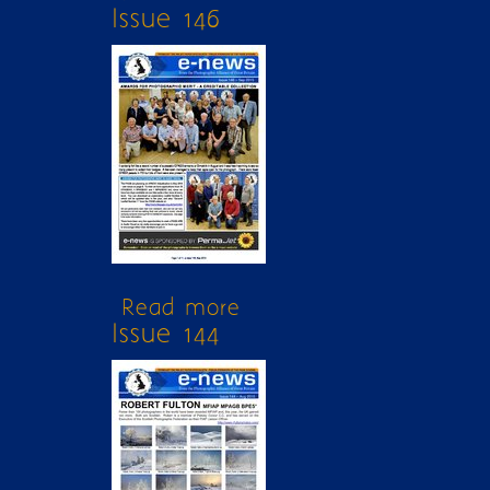
Issue 146
Read more
about Issue 146
Issue 144