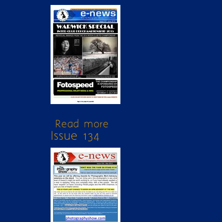
Read more
about Issue 141
Issue 134