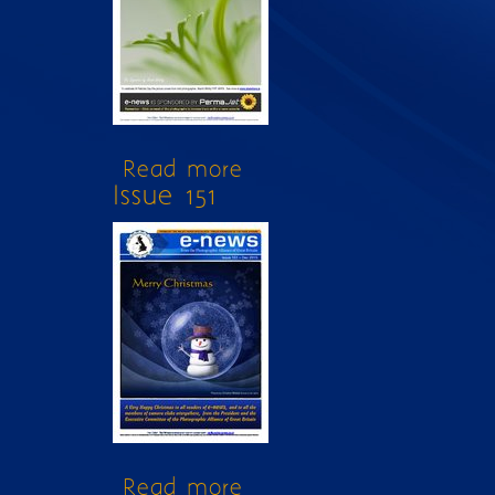
Read more
about Issue 158
Issue 151
Read more
about Issue 151