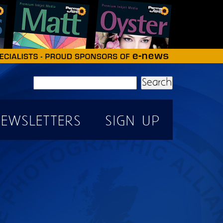
Search
EWSLETTERS
SIGN UP