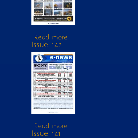
Read more
about Issue 144
Issue 142
Read more
about Issue 142
Issue 141