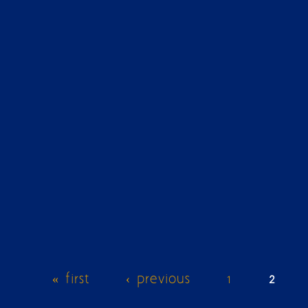
« first
‹ previous
1
2