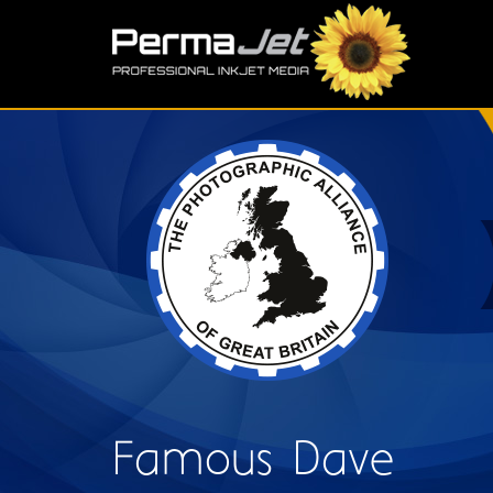
Skip to main content
S
Famous Dave