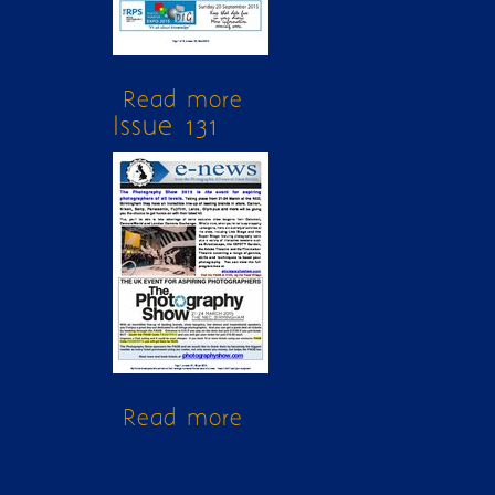
Read more
about Issue 134
Issue 131
Read more
about Issue 131
Pages