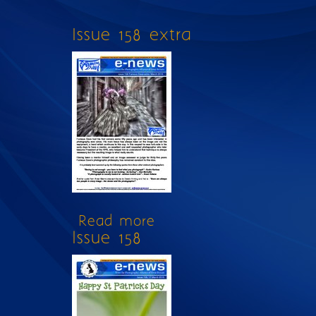
Issue 158 extra
Read more
about Issue 158 extra
Issue 158