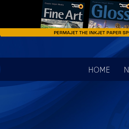
earch form
HOME
N