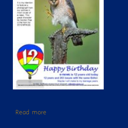
Read more
about Issue 263