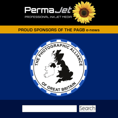
Skip to main content
Search form
Search