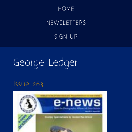
HOME
NEWSLETTERS
SIGN UP
George Ledger
Issue 263