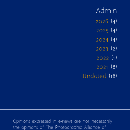
Admin
2026
(4)
2025
(4)
2024
(4)
2023
(2)
2022
(1)
2021
(8)
Undated
(18)
Opinions expressed in e-news are not necessarily
the opinions of The Photographic Alliance of