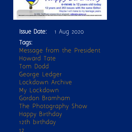
Issue Date:
1 Aug 2020
Tags:
Message from the President
Howard Tate
Tom Dodd
George Ledger
Lockdown Archive
My Lockdown
Gordon Bramham
The Photography Show
Happy Birthday
12th birthday
12