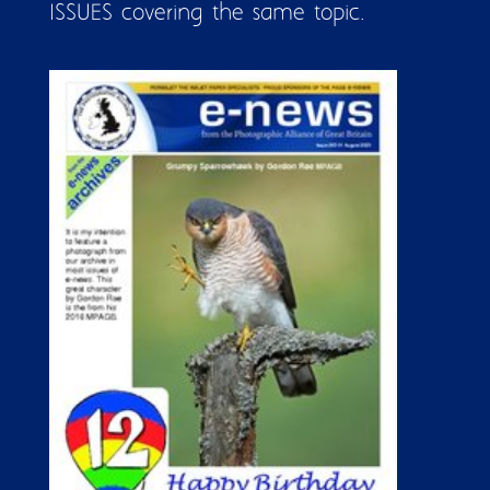
ISSUES covering the same topic.