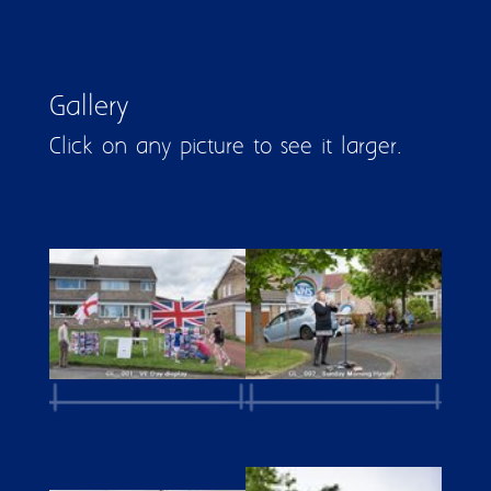
Gallery
Click on any picture to see it larger.