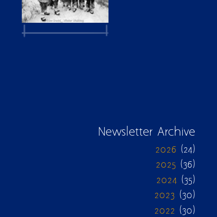
Newsletter Archive
2026
(24)
2025
(36)
2024
(35)
2023
(30)
2022
(30)