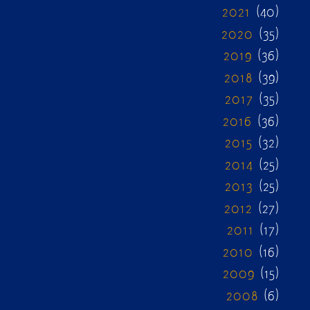
2021
(40)
2020
(35)
2019
(36)
2018
(39)
2017
(35)
2016
(36)
2015
(32)
2014
(25)
2013
(25)
2012
(27)
2011
(17)
2010
(16)
2009
(15)
2008
(6)