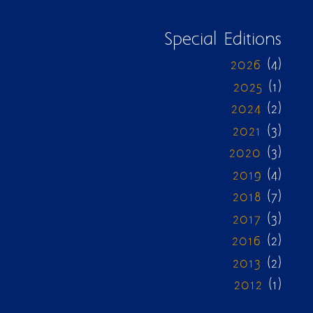
Special Editions
2026
(4)
2025
(1)
2024
(2)
2021
(3)
2020
(3)
2019
(4)
2018
(7)
2017
(3)
2016
(2)
2013
(2)
2012
(1)