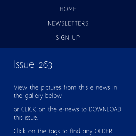
HOME
NEWSLETTERS
SIGN UP
Issue 263
View the pictures from this e-news in
the gallery below
or CLICK on the e-news to DOWNLOAD
this issue.
Click on the tags to find any OLDER