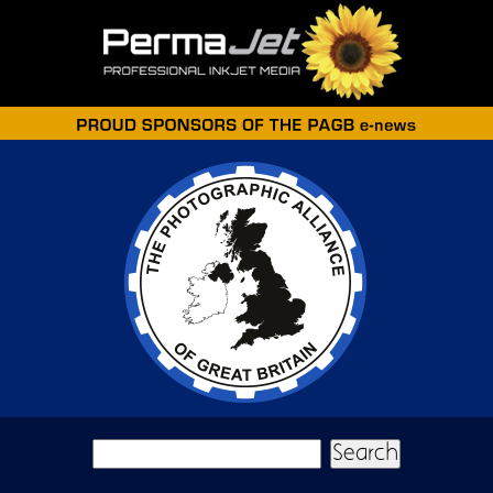
Skip to main content
Search form
Search